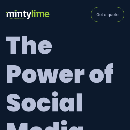
Get a quote
The
Power of
Social