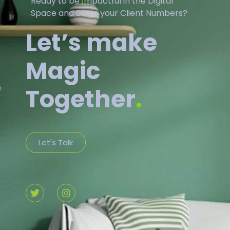
Ready to be Impactful in the Digital
Space and Scale your Client Numbers?
Let’s make
Magic
Together
.
Let's Talk