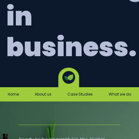
in
business.
Home
About us
Case Studies
What we do