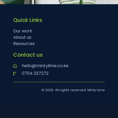
Quick Links
Our work
About us
Resources
Contact us
hello@mintylime.co.ke
0704 337272
© 2026. All rights reserved. Minty Lime