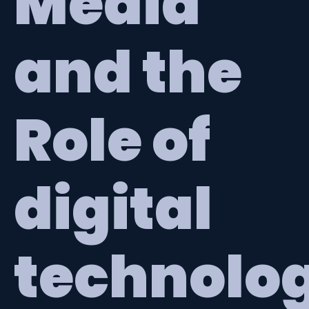
Media
and the
Role of
digital
technolo